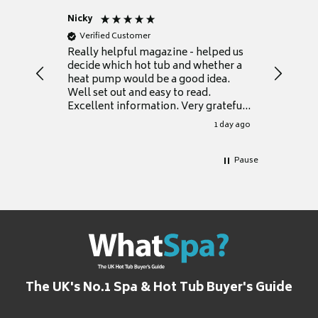
Nicky
Anonym
Verified Customer
Verifie
Really helpful magazine - helped us
Catalogu
decide which hot tub and whether a
presente
heat pump would be a good idea.
Thank y
Well set out and easy to read.
Excellent information. Very grateful
for it.
1 day ago
Pause
The UK's No.1 Spa & Hot Tub Buyer's Guide