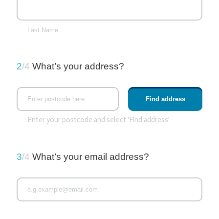
Last Name
2
/4
What’s your address?
Enter your postcode and select 'Find address'
3
/4
What’s your email address?