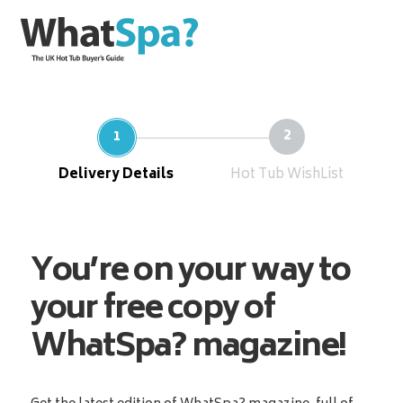
Delivery Details
Hot Tub WishList
You’re on your way to
your free copy of
WhatSpa? magazine!