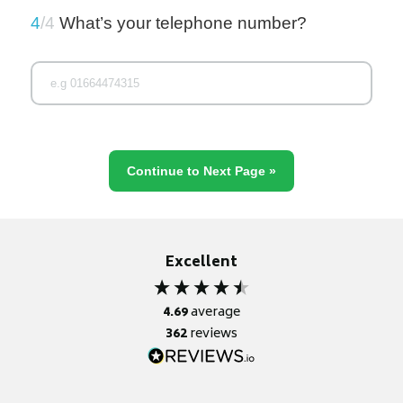
4
/4
What’s your telephone number?
Excellent
4.69
average
362
reviews