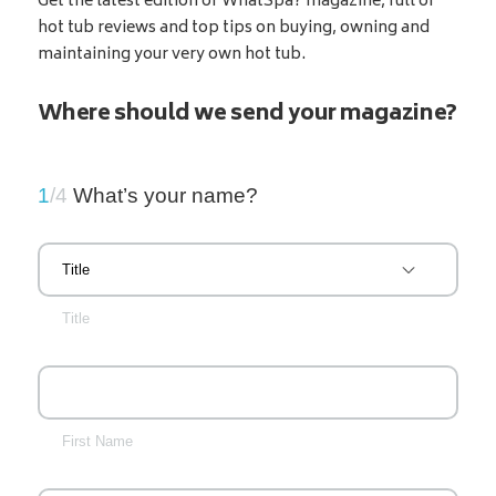
Get the latest edition of WhatSpa? magazine, full of
hot tub reviews and top tips on buying, owning and
maintaining your very own hot tub.
Where should we send your magazine?
1
/4
What’s your name?
Title
First Name